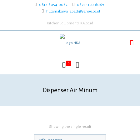
0812-8054-0062
0821-1150-6069
hutamakarya_abadi@yahoo.co.id
KitchenEquipmentHKA.co.id
0
Dispenser Air Minum
Showing the single result