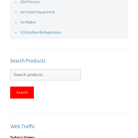
GEA Freezer
Ice Cream Equipment
Ice Maker
S/S Kitchen Refrigeration
Search Products
Search
Web Traffic
Today's Views: