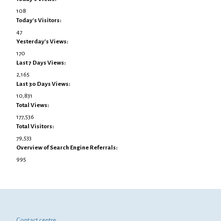
108
Today's Visitors:
47
Yesterday's Views:
170
Last 7 Days Views:
2,165
Last 30 Days Views:
10,831
Total Views:
177,536
Total Visitors:
79,533
Overview of Search Engine Referrals:
995
Contact centre