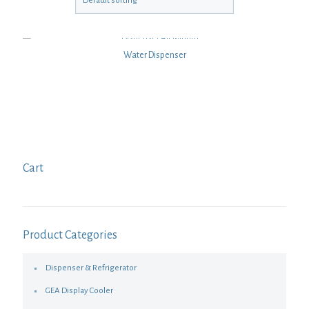
Water Dispenser
Cart
Product Categories
Dispenser & Refrigerator
GEA Display Cooler