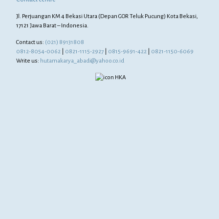
Jl. Perjuangan KM 4 Bekasi Utara (Depan GOR Teluk Pucung) Kota Bekasi,
17121 Jawa Barat – Indonesia.
Contact us:
(021) 89131808
0812-8054-0062
|
0821-1115-2927
|
0815-9691-422
|
0821-1150-6069
Write us:
hutamakarya_abadi@yahoo.co.id