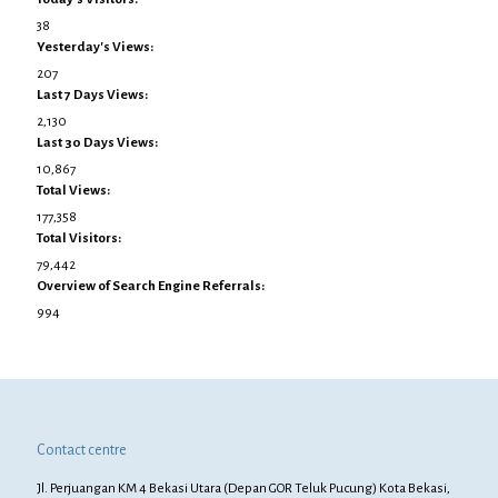
38
Yesterday's Views:
207
Last 7 Days Views:
2,130
Last 30 Days Views:
10,867
Total Views:
177,358
Total Visitors:
79,442
Overview of Search Engine Referrals:
994
Contact centre
Jl. Perjuangan KM 4 Bekasi Utara (Depan GOR Teluk Pucung) Kota Bekasi,