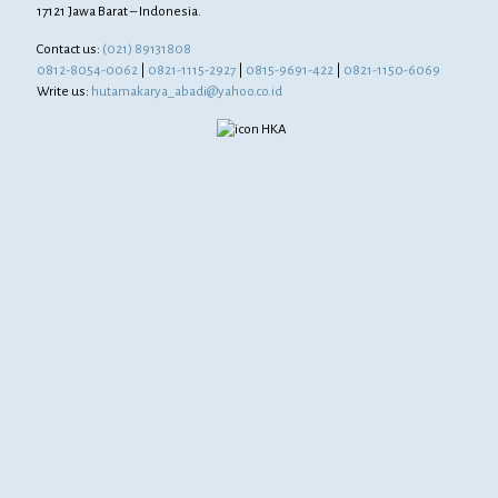
17121 Jawa Barat – Indonesia.
Contact us:
(021) 89131808
0812-8054-0062
|
0821-1115-2927
|
0815-9691-422
|
0821-1150-6069
Write us:
hutamakarya_abadi@yahoo.co.id