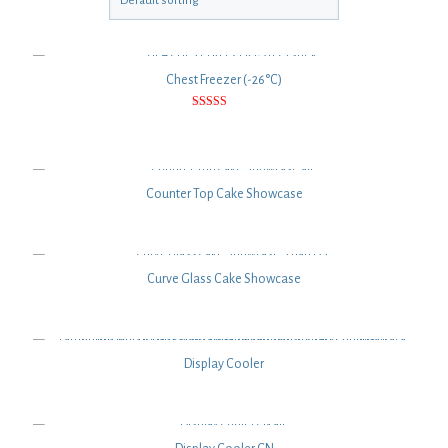
Chest Freezer (-26°C)
Rated
5.00
out of 5
Counter Top Cake Showcase
Curve Glass Cake Showcase
Display Cooler