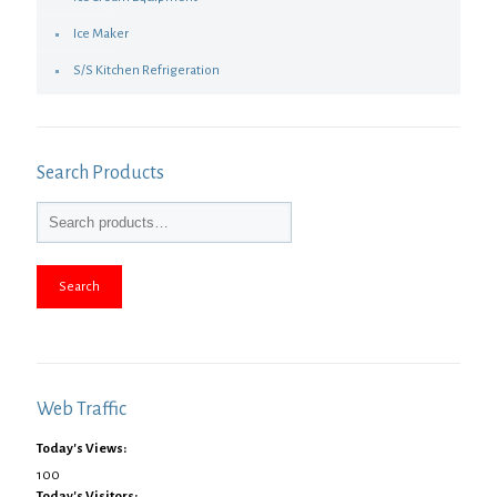
Ice Maker
S/S Kitchen Refrigeration
Search Products
Search
Web Traffic
Today's Views:
100
Today's Visitors: