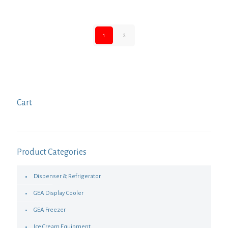
1
2
Cart
Product Categories
Dispenser & Refrigerator
GEA Display Cooler
GEA Freezer
Ice Cream Equipment