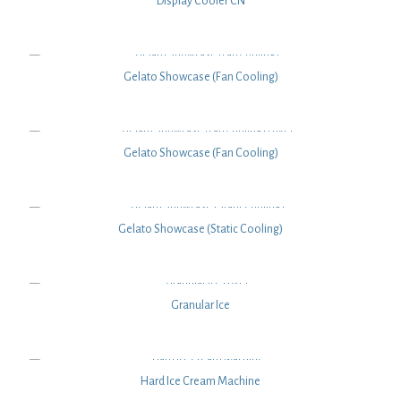
Display Cooler CN
Gelato Showcase (Fan Cooling)
Gelato Showcase (Fan Cooling)
Gelato Showcase (Static Cooling)
Granular Ice
Hard Ice Cream Machine