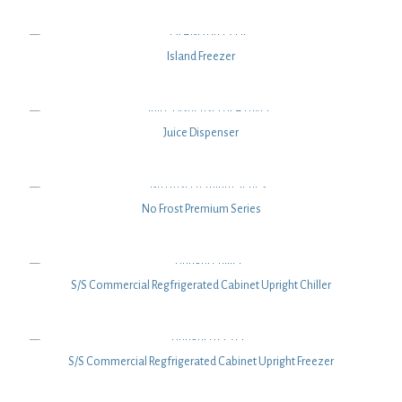
Island Freezer
Juice Dispenser
No Frost Premium Series
S/S Commercial Regfrigerated Cabinet Upright Chiller
S/S Commercial Regfrigerated Cabinet Upright Freezer