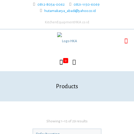
0812-8054-0062
0821-1150-6069
hutamakarya_abadi@yahoo.co.id
KitchenEquipmentHKA.co.id
0
Products
Showing 1–15 of 29 results