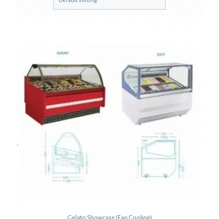
Gelato Showcase (Fan Cooling)