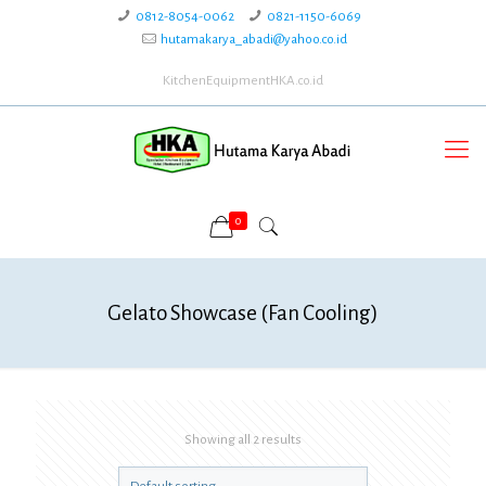
0812-8054-0062
0821-1150-6069
hutamakarya_abadi@yahoo.co.id
KitchenEquipmentHKA.co.id
0
Gelato Showcase (Fan Cooling)
Showing all 2 results