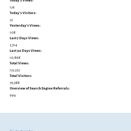
Today's Views:
176
Today's Visitors:
72
Yesterday's Views:
108
Last 7 Days Views:
2,314
Last 30 Days Views:
10,868
Total Views:
177,227
Total Visitors:
79,388
Overview of Search Engine Referrals:
994