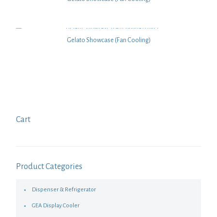
Gelato Showcase (Fan Cooling)
Cart
Product Categories
Dispenser & Refrigerator
GEA Display Cooler