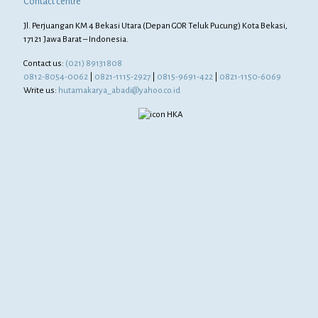
Contact centre
Jl. Perjuangan KM 4 Bekasi Utara (Depan GOR Teluk Pucung) Kota Bekasi,
17121 Jawa Barat – Indonesia.
Contact us:
(021) 89131808
0812-8054-0062
|
0821-1115-2927
|
0815-9691-422
|
0821-1150-6069
Write us:
hutamakarya_abadi@yahoo.co.id