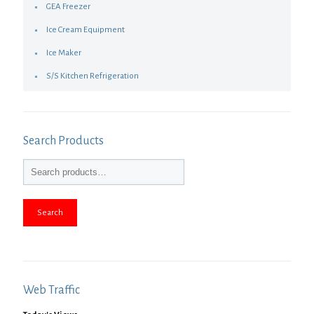
GEA Freezer
Ice Cream Equipment
Ice Maker
S/S Kitchen Refrigeration
Search Products
Search
Web Traffic