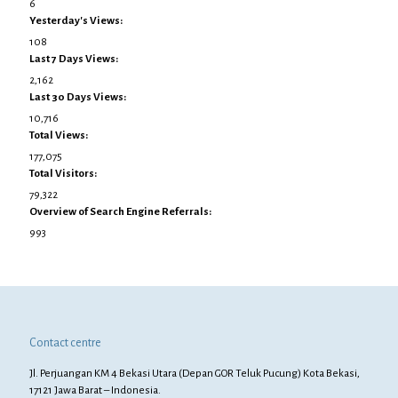
6
Yesterday's Views:
108
Last 7 Days Views:
2,162
Last 30 Days Views:
10,716
Total Views:
177,075
Total Visitors:
79,322
Overview of Search Engine Referrals:
993
Contact centre
Jl. Perjuangan KM 4 Bekasi Utara (Depan GOR Teluk Pucung) Kota Bekasi,
17121 Jawa Barat – Indonesia.