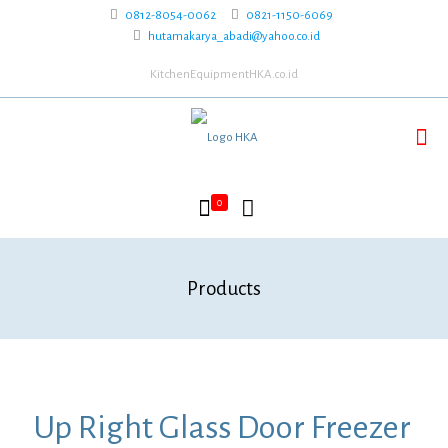
0812-8054-0062
0821-1150-6069
hutamakarya_abadi@yahoo.co.id
KitchenEquipmentHKA.co.id
0
Products
Up Right Glass Door Freezer