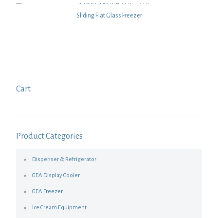
Sliding Flat Glass Freezer
Cart
Product Categories
Dispenser & Refrigerator
GEA Display Cooler
GEA Freezer
Ice Cream Equipment