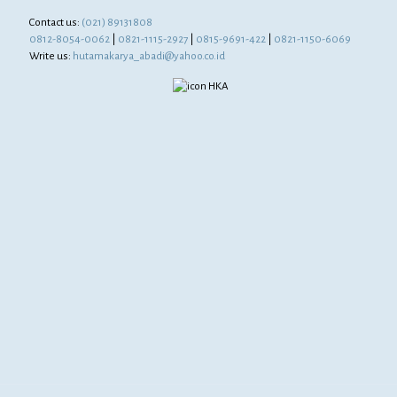
Contact us:
(021) 89131808
0812-8054-0062
|
0821-1115-2927
|
0815-9691-422
|
0821-1150-6069
Write us:
hutamakarya_abadi@yahoo.co.id