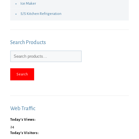
Ice Maker
S/S Kitchen Refrigeration
Search Products
Search
Web Traffic
Today's Views:
24
Today's Visitors: