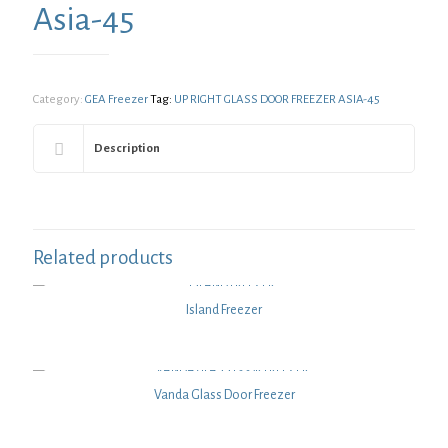
Asia-45
Category:
GEA Freezer
Tag:
UP RIGHT GLASS DOOR FREEZER ASIA-45
Description
Related products
Island Freezer
Vanda Glass Door Freezer